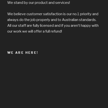
We stand by our product and services!
We believe customer satisfaction is our no.1 priority and
always do the job properly and to Australian standards.
All our staff are fully licensed and if you aren’t happy with
our work we will offer a full refund!
WE ARE HERE!