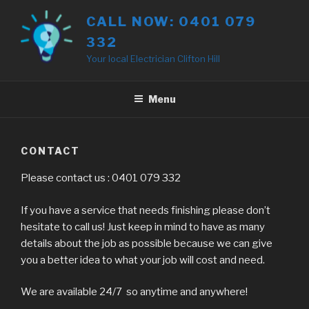
Skip
CALL NOW: 0401 079
to
332
content
Your local Electrician Clifton Hill
Menu
CONTACT
Please contact us : 0401 079 332
If you have a service that needs finishing please don’t
hesitate to call us! Just keep in mind to have as many
details about the job as possible because we can give
you a better idea to what your job will cost and need.
We are available 24/7 so anytime and anywhere!