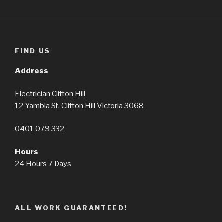
FIND US
Address
Electrician Clifton Hill
12 Yambla St, Clifton Hill Victoria 3068
0401 079 332
Hours
24 Hours 7 Days
ALL WORK GUARANTEED!