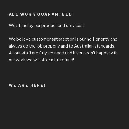
ALL WORK GUARANTEED!
We stand by our product and services!
We believe customer satisfaction is our no.1 priority and
always do the job properly and to Australian standards.
All our staff are fully licensed and if you aren’t happy with
our work we will offer a full refund!
WE ARE HERE!