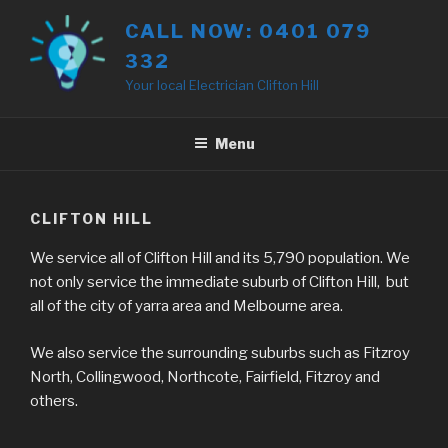
Skip
CALL NOW: 0401 079
to
332
content
Your local Electrician Clifton Hill
Menu
CLIFTON HILL
We service all of Clifton Hill and its 5,790 population. We
not only service the immediate suburb of Clifton Hill, but
all of the city of yarra area and Melbourne area.
We also service the surrounding suburbs such as Fitzroy
North, Collingwood, Northcote, Fairfield, Fitzroy and
others.