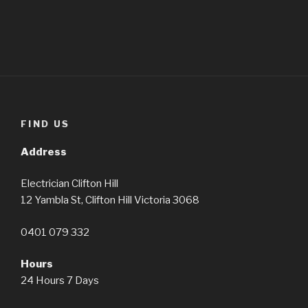
FIND US
Address
Electrician Clifton Hill
12 Yambla St, Clifton Hill Victoria 3068
0401 079 332
Hours
24 Hours 7 Days